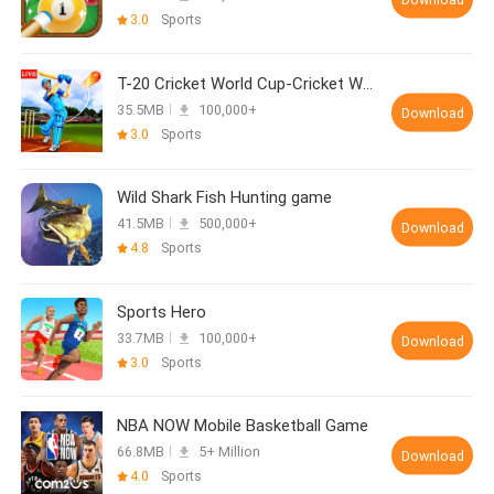
3.0
Sports
T-20 Cricket World Cup-Cricket World Cup 2020
35.5MB
100,000+
Download
3.0
Sports
Wild Shark Fish Hunting game
41.5MB
500,000+
Download
4.8
Sports
Sports Hero
33.7MB
100,000+
Download
3.0
Sports
NBA NOW Mobile Basketball Game
66.8MB
5+ Million
Download
4.0
Sports