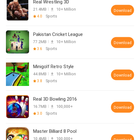
Real Wrestling 3D
21.4MB
10+ Million
Download
4.0
Sports
Pakistan Cricket League
77.2MB
10+ Million
Download
3.6
Sports
Minigolf Retro Style
44.8MB
10+ Million
Download
3.8
Sports
Real 3D Bowling 2016
16.7MB
100,000+
Download
3.0
Sports
Master Billiard 8 Pool
10.4MB
100,000+
Download