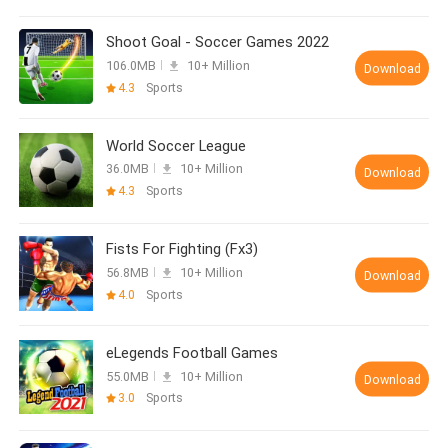
Shoot Goal - Soccer Games 2022
106.0MB
10+ Million
Download
4.3
Sports
World Soccer League
36.0MB
10+ Million
Download
4.3
Sports
Fists For Fighting (Fx3)
56.8MB
10+ Million
Download
4.0
Sports
eLegends Football Games
55.0MB
10+ Million
Download
3.0
Sports