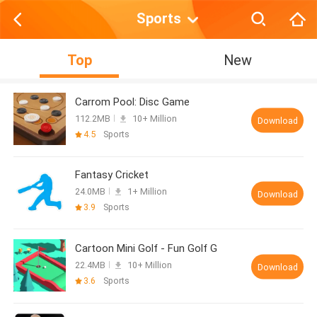
Sports
Top
New
Carrom Pool: Disc Game
112.2MB
10+ Million
Download
4.5
Sports
Fantasy Cricket
24.0MB
1+ Million
Download
3.9
Sports
Cartoon Mini Golf - Fun Golf G
22.4MB
10+ Million
Download
3.6
Sports