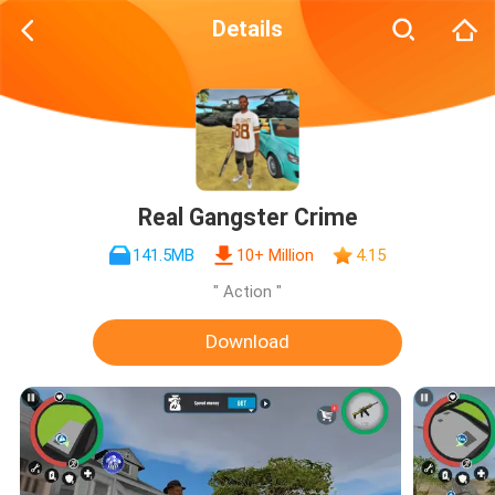
Details
Real Gangster Crime
141.5MB
10+ Million
4.15
" Action "
Download