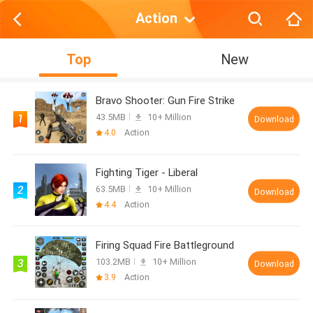
Action
Top
New
Bravo Shooter: Gun Fire Strike
43.5MB
10+ Million
Download
4.0
Action
Fighting Tiger - Liberal
63.5MB
10+ Million
Download
4.4
Action
Firing Squad Fire Battleground
103.2MB
10+ Million
Download
3.9
Action