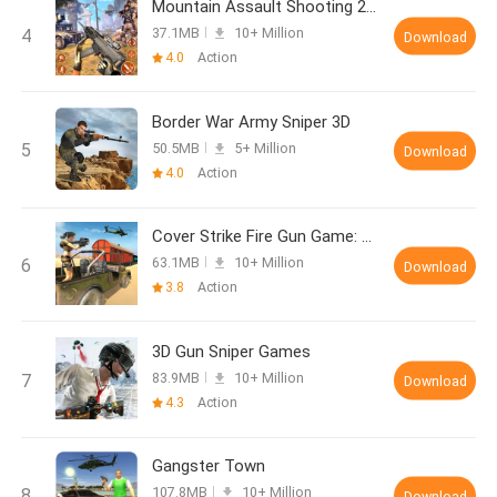
Mountain Assault Shooting 2019
37.1MB
10+ Million
Download
4.0
Action
Border War Army Sniper 3D
50.5MB
5+ Million
Download
4.0
Action
Cover Strike Fire Gun Game: Offline Shooting Games
63.1MB
10+ Million
Download
3.8
Action
3D Gun Sniper Games
83.9MB
10+ Million
Download
4.3
Action
Gangster Town
107.8MB
10+ Million
Download