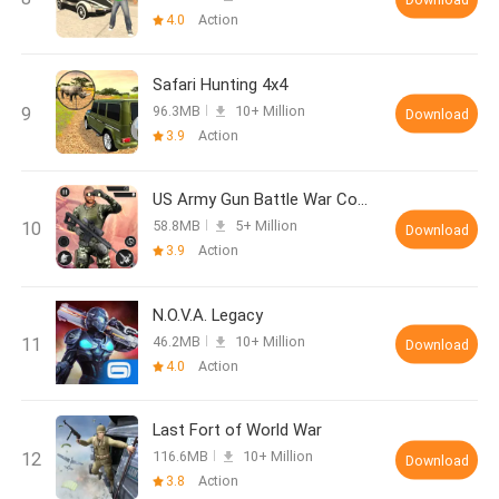
4.0
Action
Safari Hunting 4x4
96.3MB
10+ Million
Download
3.9
Action
US Army Gun Battle War Combat
58.8MB
5+ Million
Download
3.9
Action
N.O.V.A. Legacy
46.2MB
10+ Million
Download
4.0
Action
Last Fort of World War
116.6MB
10+ Million
Download
3.8
Action