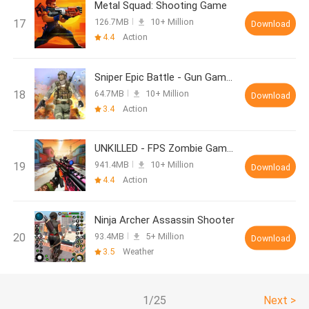
Metal Squad: Shooting Game
126.7MB
10+ Million
Download
4.4
Action
Sniper Epic Battle - Gun Games
64.7MB
10+ Million
Download
3.4
Action
UNKILLED - FPS Zombie Games
941.4MB
10+ Million
Download
4.4
Action
Ninja Archer Assassin Shooter
93.4MB
5+ Million
Download
3.5
Weather
1/25
Next >