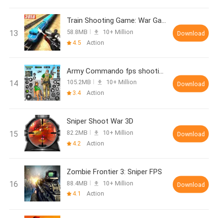
Train Shooting Game: War Games
58.8MB
10+ Million
Download
4.5
Action
Army Commando fps shooting sim
105.2MB
10+ Million
Download
3.4
Action
Sniper Shoot War 3D
82.2MB
10+ Million
Download
4.2
Action
Zombie Frontier 3: Sniper FPS
88.4MB
10+ Million
Download
4.1
Action