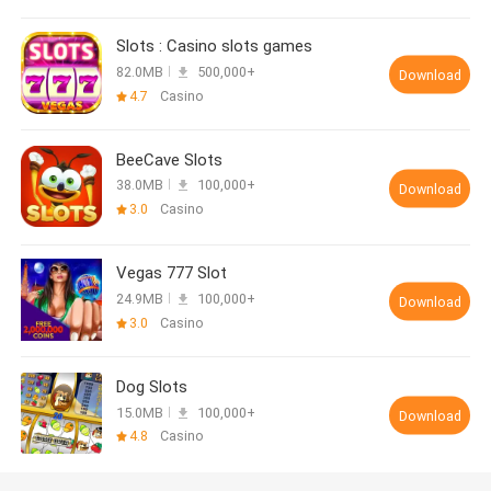
Slots : Casino slots games
82.0MB
500,000+
Download
4.7
Casino
BeeCave Slots
38.0MB
100,000+
Download
3.0
Casino
Vegas 777 Slot
24.9MB
100,000+
Download
3.0
Casino
Dog Slots
15.0MB
100,000+
Download
4.8
Casino