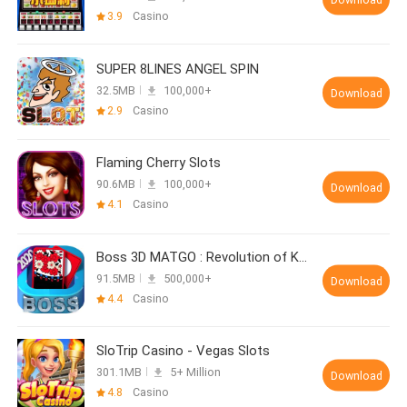
3.9
Casino
SUPER 8LINES ANGEL SPIN
32.5MB
100,000+
Download
2.9
Casino
Flaming Cherry Slots
90.6MB
100,000+
Download
4.1
Casino
Boss 3D MATGO : Revolution of Korean Go-Stop Game
91.5MB
500,000+
Download
4.4
Casino
SloTrip Casino - Vegas Slots
301.1MB
5+ Million
Download
4.8
Casino