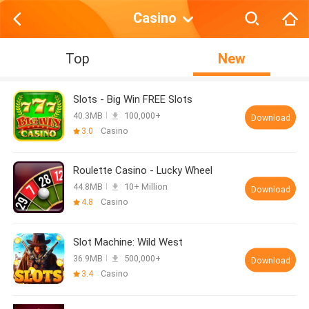
Casino
Top
New
Slots - Big Win FREE Slots
40.3MB
100,000+
Download
3.0
Casino
Roulette Casino - Lucky Wheel
44.8MB
10+ Million
Download
4.8
Casino
Slot Machine: Wild West
36.9MB
500,000+
Download
3.4
Casino