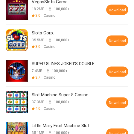
VegasSlots Game
18.2MB
100,000+
Download
3.0
Casino
Slots Corp.
35.5MB
100,000+
Download
3.0
Casino
SUPER 8LINES JOKER'S DOUBLE
7.4MB
100,000+
Download
3.7
Casino
Slot Machine Super 8 Casino
37.3MB
100,000+
Download
4.0
Casino
Little Mary Fruit Machine Slot
35.1MB
100,000+
Download