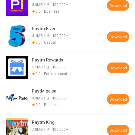
5.3MB
100,000+
Download
3.0
Business
Paytm Fiver
4.1MB
100,000+
Download
3.0
Casual
Paytm Rewards
5.5MB
100,000+
Download
3.0
Entertainment
PaytM paisa
3.3MB
100,000+
Download
3.0
Business
Paytm King
7.8MB
100,000+
Download