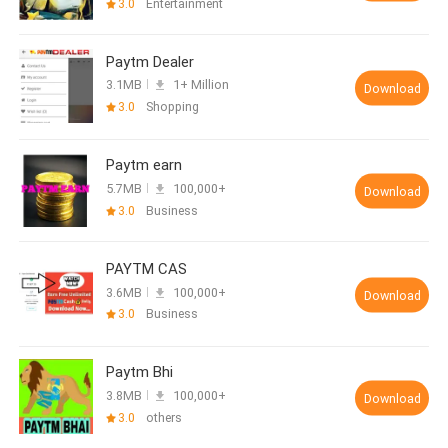
3.0
Entertainment
Paytm Dealer
3.1MB
1+ Million
Download
3.0
Shopping
Paytm earn
5.7MB
100,000+
Download
3.0
Business
PAYTM CAS
3.6MB
100,000+
Download
3.0
Business
Paytm Bhi
3.8MB
100,000+
Download
3.0
others