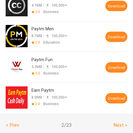
4.1MB
100,000+
Download
3.0
Business
Paytm Men
8.7MB
100,000+
Download
3.0
Education
Paytm Fun
5.3MB
100,000+
Download
3.0
Business
Earn Paytm
8.0MB
100,000+
Download
3.0
Business
< Prev
2/23
Next >