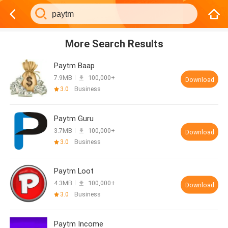
More Search Results
Paytm Baap
7.9MB
100,000+
Download
3.0
Business
Paytm Guru
3.7MB
100,000+
Download
3.0
Business
Paytm Loot
4.3MB
100,000+
Download
3.0
Business
Paytm Income