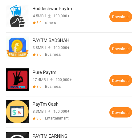
Buddeshwar Paytm
4.5MB
100,000+
Download
3.0
others
PAYTM BADSHAH
3.8MB
100,000+
Download
3.0
Business
Pure Paytm
17.4MB
100,000+
Download
3.0
Business
PayTm Cash
8.3MB
100,000+
Download
3.0
Entertainment
PAYTM EARNING